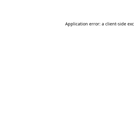
Application error: a
client
-side ex