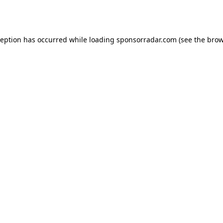
ception has occurred while loading
sponsorradar.com
(see the
brow