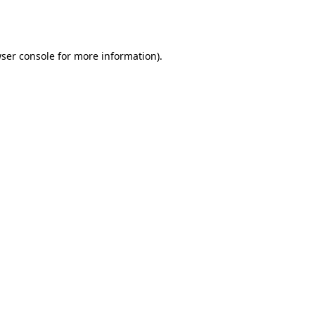
ser console
for more information).