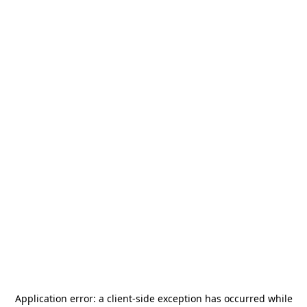
Application error: a
client
-side exception has occurred while