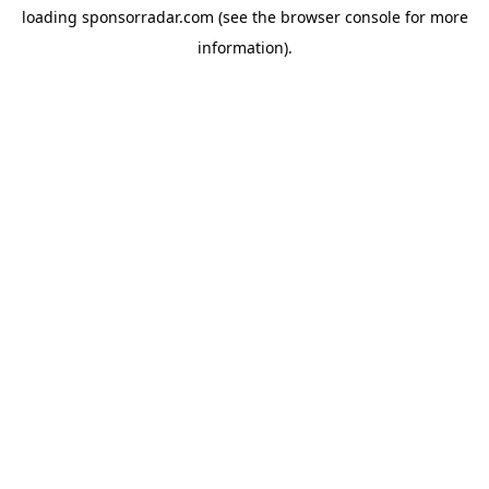
loading
sponsorradar.com
(see the
browser console
for more
information).